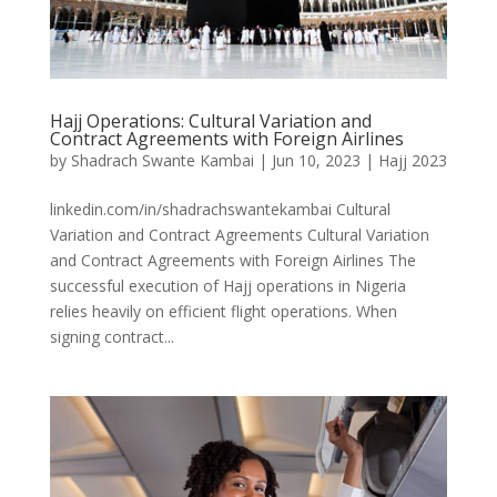
Hajj Operations: Cultural Variation and
Contract Agreements with Foreign Airlines
by
Shadrach Swante Kambai
|
Jun 10, 2023
|
Hajj 2023
linkedin.com/in/shadrachswantekambai Cultural
Variation and Contract Agreements Cultural Variation
and Contract Agreements with Foreign Airlines The
successful execution of Hajj operations in Nigeria
relies heavily on efficient flight operations. When
signing contract...