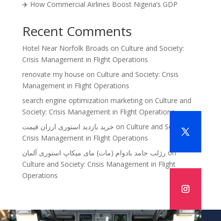
✈️ How Commercial Airlines Boost Nigeria’s GDP
Recent Comments
Hotel Near Norfolk Broads
on
Culture and Society:
Crisis Management in Flight Operations
renovate my house
on
Culture and Society: Crisis
Management in Flight Operations
search engine optimization marketing
on
Culture and
Society: Crisis Management in Flight Operations
خرید بازدید استوری ارزان قیمت
on
Culture and Society:
Crisis Management in Flight Operations
رژلب جامد بادوام (مات) مای میکاپ استوری آلمان
on
Culture and Society: Crisis Management in Flight
Operations