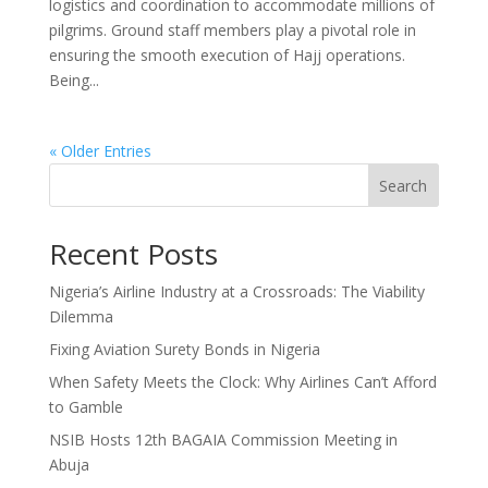
logistics and coordination to accommodate millions of
pilgrims. Ground staff members play a pivotal role in
ensuring the smooth execution of Hajj operations.
Being...
« Older Entries
Search
Recent Posts
Nigeria’s Airline Industry at a Crossroads: The Viability
Dilemma
Fixing Aviation Surety Bonds in Nigeria
When Safety Meets the Clock: Why Airlines Can’t Afford
to Gamble
NSIB Hosts 12th BAGAIA Commission Meeting in
Abuja