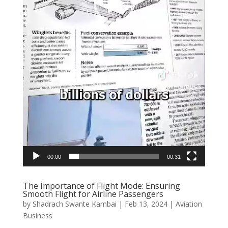
00:00
00:31
The Importance of Flight Mode: Ensuring
Smooth Flight for Airline Passengers
by
Shadrach Swante Kambai
|
Feb 13, 2024
|
Aviation
Business