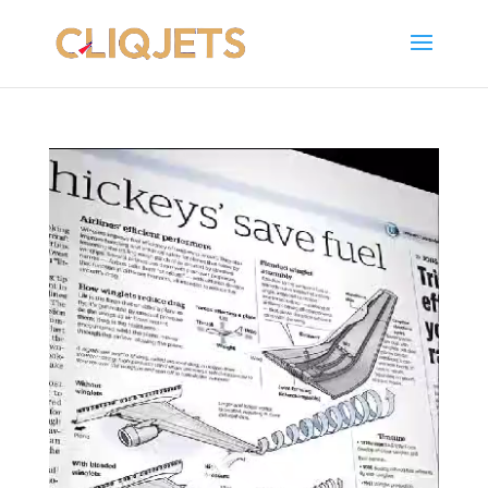
Video
Player