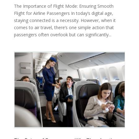
The Importance of Flight Mode: Ensuring Smooth
Flight for Airline Passengers In today’s digital age,
staying connected is a necessity. However, when it
comes to air travel, there’s one simple action that
passengers often overlook but can significantly...