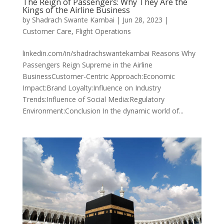
The Reign of Passengers: Why They Are the
Kings of the Airline Business
by
Shadrach Swante Kambai
|
Jun 28, 2023
|
Customer Care
,
Flight Operations
linkedin.com/in/shadrachswantekambai Reasons Why
Passengers Reign Supreme in the Airline
BusinessCustomer-Centric Approach:Economic
Impact:Brand Loyalty:Influence on Industry
Trends:Influence of Social Media:Regulatory
Environment:Conclusion In the dynamic world of...