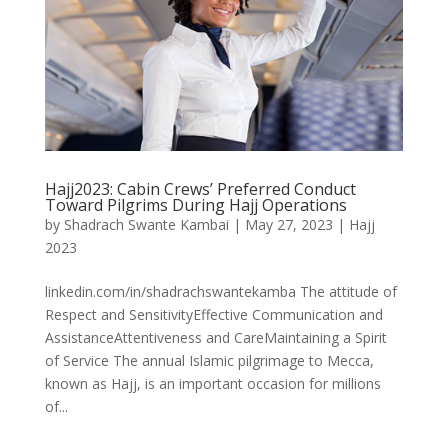
Hajj2023: Cabin Crews’ Preferred Conduct
Toward Pilgrims During Hajj Operations
by
Shadrach Swante Kambai
|
May 27, 2023
|
Hajj
2023
linkedin.com/in/shadrachswantekamba The attitude of
Respect and SensitivityEffective Communication and
AssistanceAttentiveness and CareMaintaining a Spirit
of Service The annual Islamic pilgrimage to Mecca,
known as Hajj, is an important occasion for millions
of...