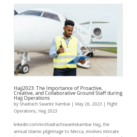
Hajj2023: The Importance of Proactive,
Creative, and Collaborative Ground Staff during
Hajj Operations
by
Shadrach Swante Kambai
|
May 26, 2023
|
Flight
Operations
,
Hajj 2023
linkedin.com/in/shadrachswantekambai Hajj, the
annual Islamic pilgrimage to Mecca, involves intricate