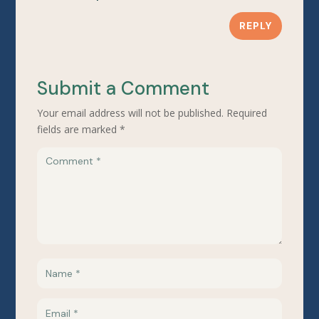
REPLY
Submit a Comment
Your email address will not be published.
Required
fields are marked
*