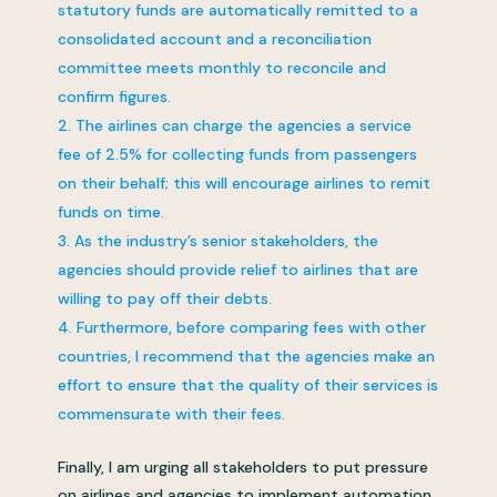
statutory funds are automatically remitted to a
consolidated account and a reconciliation
committee meets monthly to reconcile and
confirm figures.
The airlines can charge the agencies a service
fee of 2.5% for collecting funds from passengers
on their behalf; this will encourage airlines to remit
funds on time.
As the industry’s senior stakeholders, the
agencies should provide relief to airlines that are
willing to pay off their debts.
Furthermore, before comparing fees with other
countries, I recommend that the agencies make an
effort to ensure that the quality of their services is
commensurate with their fees.
Finally, I am urging all stakeholders to put pressure
on airlines and agencies to implement automation