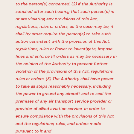
to the person(s) concerned. (2) If the Authority is
satisfied after such hearing that such person(s) is
or are violating any provisions of this Act,
regulations, rules or orders, as the case may be, it
shall by order require the person(s) to take such
action consistent with the provision of this Act,
regulations, rules or Power to Investigate, impose
fines and enforce 14 orders as may be necessary in
the opinion of the Authority to prevent further
violation of the provisions of this Act, regulations,
rules or orders. (3) The Authority shall have power
to take all steps reasonably necessary, including
the power to ground any aircraft and to seal the
premises of any air transport service provider or
provider of allied aviation service, in order to
ensure compliance with the provisions of this Act
and the regulations, rules, and orders made
pursuant to it and