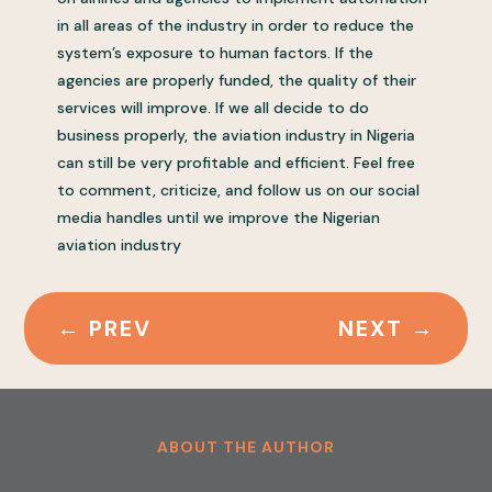
in all areas of the industry in order to reduce the
system’s exposure to human factors. If the
agencies are properly funded, the quality of their
services will improve. If we all decide to do
business properly, the aviation industry in Nigeria
can still be very profitable and efficient. Feel free
to comment, criticize, and follow us on our social
media handles until we improve the Nigerian
aviation industry
←
PREV
NEXT
→
ABOUT THE AUTHOR