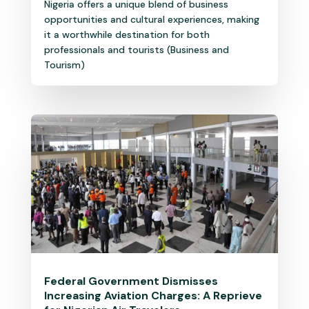
Nigeria offers a unique blend of business
opportunities and cultural experiences, making
it a worthwhile destination for both
professionals and tourists (Business and
Tourism)
Federal Government Dismisses
Increasing Aviation Charges: A Reprieve