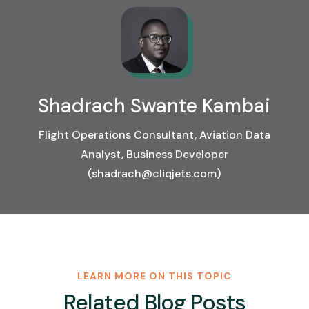
Shadrach Swante Kambai
Flight Operations Consultant, Aviation Data
Analyst, Business Developer
(shadrach@cliqjets.com)
LEARN MORE ON THIS TOPIC
Related Blog Posts