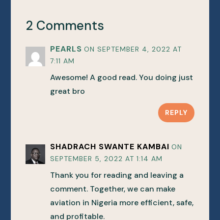
2 Comments
PEARLS
ON SEPTEMBER 4, 2022 AT
7:11 AM
Awesome! A good read. You doing just
great bro
REPLY
SHADRACH SWANTE KAMBAI
ON
SEPTEMBER 5, 2022 AT 1:14 AM
Thank you for reading and leaving a
comment. Together, we can make
aviation in Nigeria more efficient, safe,
and profitable.