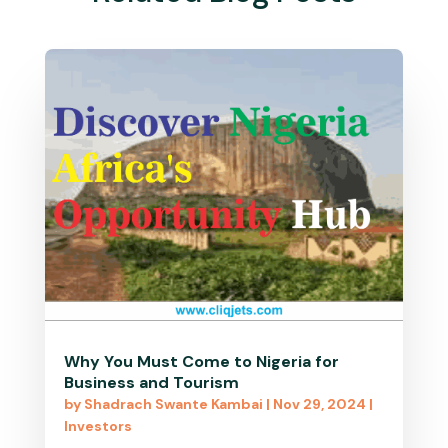
Why You Must Come to Nigeria for
Business and Tourism
by
Shadrach Swante Kambai
|
Nov 29, 2024
|
Investors