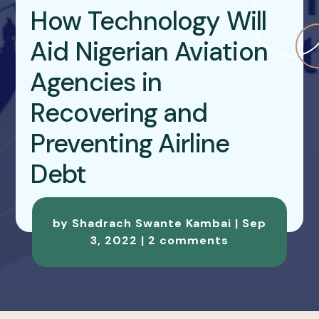
How Technology Will
Aid Nigerian Aviation
Agencies in
Recovering and
Preventing Airline
Debt
by
Shadrach Swante Kambai
|
Sep
3, 2022
|
2 comments