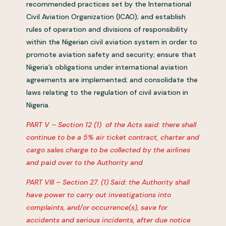
recommended practices set by the International
Civil Aviation Organization (ICAO); and establish
rules of operation and divisions of responsibility
within the Nigerian civil aviation system in order to
promote aviation safety and security; ensure that
Nigeria’s obligations under international aviation
agreements are implemented; and consolidate the
laws relating to the regulation of civil aviation in
Nigeria.
PART V – Section 12 (1) of the Acts said: there shall
continue to be a 5% air ticket contract, charter and
cargo sales charge to be collected by the airlines
and paid over to the Authority and
PART VIII – Section 27. (1) Said: the Authority shall
have power to carry out investigations into
complaints, and/or occurrence(s), save for
accidents and serious incidents, after due notice