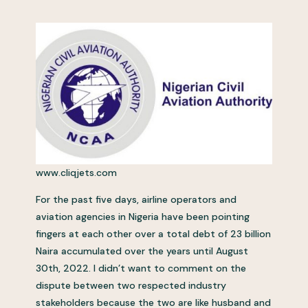
www.cliqjets.com
For the past five days, airline operators and
aviation agencies in Nigeria have been pointing
fingers at each other over a total debt of 23 billion
Naira accumulated over the years until August
30th, 2022. I didn’t want to comment on the
dispute between two respected industry
stakeholders because the two are like husband and