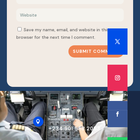
Save my name, email, and website in this
browser for the next time I comment.
SUBMIT COMMENT
PHONE NUMBER

+234 901 558 2083