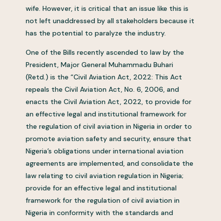
wife. However, it is critical that an issue like this is
not left unaddressed by all stakeholders because it
has the potential to paralyze the industry.
One of the Bills recently ascended to law by the
President, Major General Muhammadu Buhari
(Retd.) is the “Civil Aviation Act, 2022: This Act
repeals the Civil Aviation Act, No. 6, 2006, and
enacts the Civil Aviation Act, 2022, to provide for
an effective legal and institutional framework for
the regulation of civil aviation in Nigeria in order to
promote aviation safety and security, ensure that
Nigeria’s obligations under international aviation
agreements are implemented, and consolidate the
law relating to civil aviation regulation in Nigeria;
provide for an effective legal and institutional
framework for the regulation of civil aviation in
Nigeria in conformity with the standards and