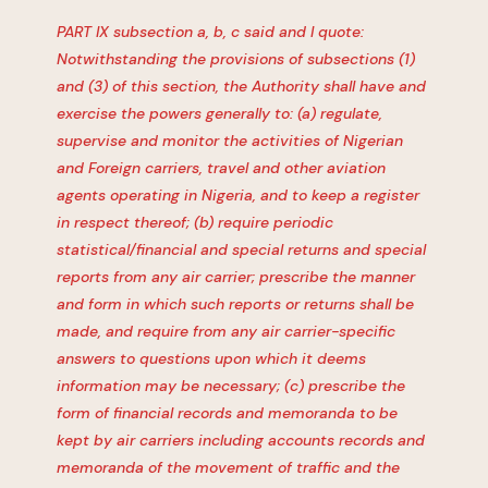
PART IX subsection a, b, c said and I quote:
Notwithstanding the provisions of subsections (1)
and (3) of this section, the Authority shall have and
exercise the powers generally to: (a) regulate,
supervise and monitor the activities of Nigerian
and Foreign carriers, travel and other aviation
agents operating in Nigeria, and to keep a register
in respect thereof; (b) require periodic
statistical/financial and special returns and special
reports from any air carrier; prescribe the manner
and form in which such reports or returns shall be
made, and require from any air carrier-specific
answers to questions upon which it deems
information may be necessary; (c) prescribe the
form of financial records and memoranda to be
kept by air carriers including accounts records and
memoranda of the movement of traffic and the