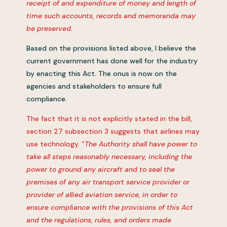
receipt of and expenditure of money and length of
time such accounts, records and memoranda may
be preserved.
Based on the provisions listed above, I believe the
current government has done well for the industry
by enacting this Act. The onus is now on the
agencies and stakeholders to ensure full
compliance.
The fact that it is not explicitly stated in the bill,
section 27 subsection 3 suggests that airlines may
use technology. “
The Authority shall have power to
take all steps reasonably necessary, including the
power to ground any aircraft and to seal the
premises of any air transport service provider or
provider of allied aviation service, in order to
ensure compliance with the provisions of this Act
and the regulations, rules, and orders made