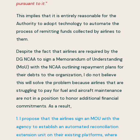
pursuant to it
.”
This implies that it is entirely reasonable for the
Authority to adopt technology to automate the
process of remitting funds collected by airlines to
them.
Despite the fact that airlines are required by the
DG NCAA to sign a Memorandum of Understanding
(MoU) with the NCAA outlining repayment plans for
their debts to the organization, I do not believe
this will solve the problem because airlines that are
struggling to pay for fuel and aircraft maintenance
are not in a position to honor additional financial
commitments. As a result,
I propose that the airlines sign an MOU with the
agency to establish an automated reconciliation
extension unit on their existing platforms, where