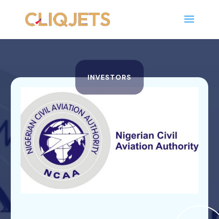
INVESTORS