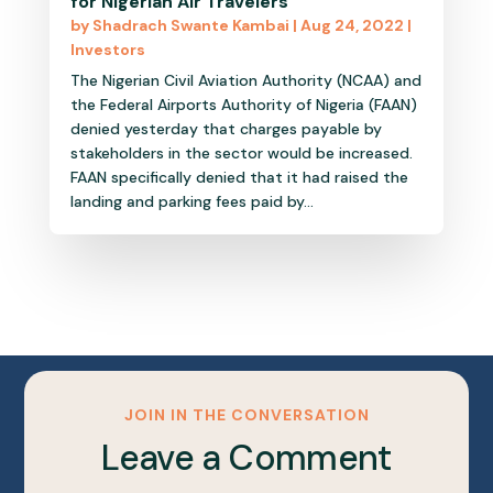
for Nigerian Air Travelers
by
Shadrach Swante Kambai
|
Aug 24, 2022
|
Investors
The Nigerian Civil Aviation Authority (NCAA) and
the Federal Airports Authority of Nigeria (FAAN)
denied yesterday that charges payable by
stakeholders in the sector would be increased.
FAAN specifically denied that it had raised the
landing and parking fees paid by...
JOIN IN THE CONVERSATION
Leave a Comment