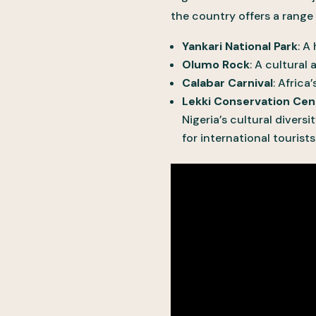
the country offers a range o
Yankari National Park
: A
Olumo Rock
: A cultural
Calabar Carnival
: Africa
Lekki Conservation Cen
Nigeria’s cultural diversi
for international tourists