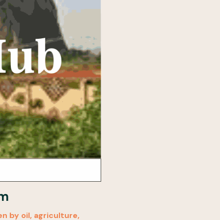
sm
 by oil, agriculture,