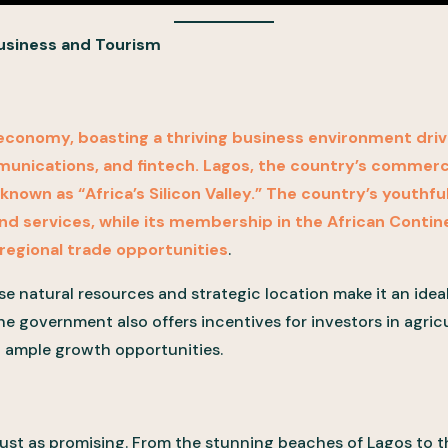
Business and Tourism
t economy, boasting a thriving business environment drive
munications, and fintech. Lagos, the country’s commerci
own as “Africa’s Silicon Valley.” The country’s youthfu
d services, while its membership in the African Contin
regional trade opportunities
.
erse natural resources and strategic location make it an idea
he government also offers incentives for investors in agri
g ample growth opportunities.
 just as promising. From the stunning beaches of Lagos to th