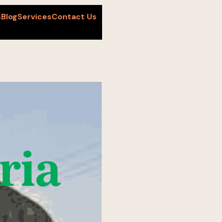
s
Blog
Services
Contact Us