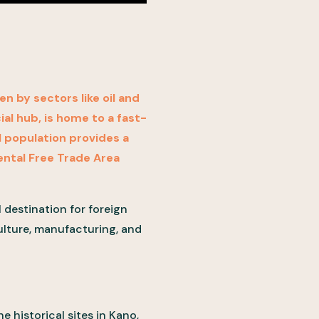
n by sectors like oil and
al hub, is home to a fast-
l population provides a
ental Free Trade Area
l destination for foreign
culture, manufacturing, and
e historical sites in Kano,