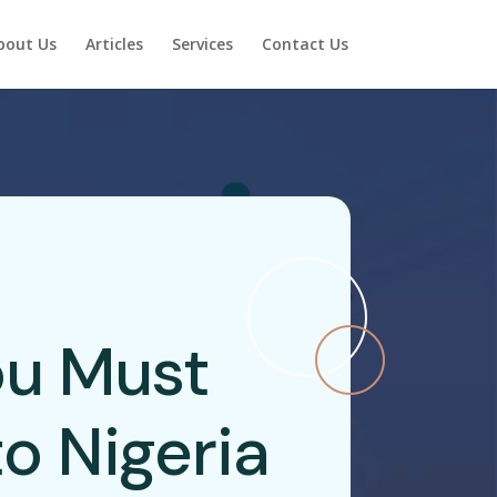
bout Us
Articles
Services
Contact Us
u Must
o Nigeria