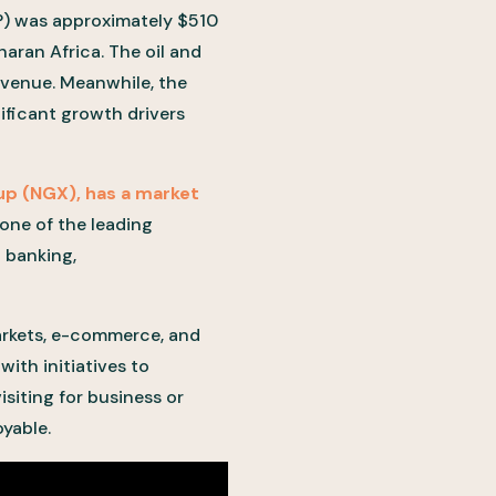
) was approximately $510
haran Africa. The oil and
evenue. Meanwhile, the
ificant growth drivers
up (NGX), has a market
 one of the leading
 banking,
arkets, e-commerce, and
ith initiatives to
siting for business or
oyable.