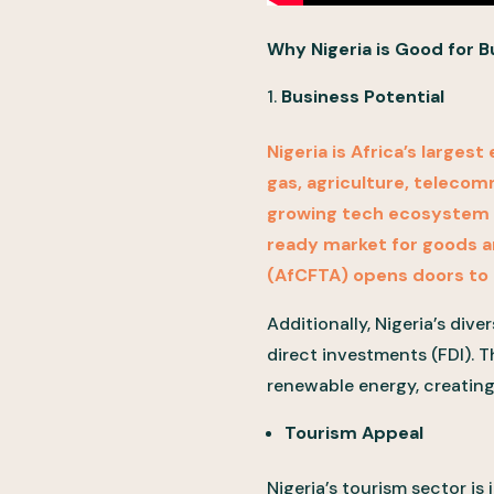
Why Nigeria is Good for 
Business Potential
Nigeria is Africa’s larges
gas, agriculture, telecom
growing tech ecosystem kn
ready market for goods an
(AfCFTA) opens doors to 
Additionally, Nigeria’s div
direct investments (FDI). T
renewable energy, creatin
Tourism Appeal
Nigeria’s tourism sector is