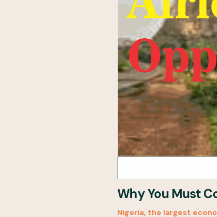
Why You Must Com
Nigeria, the largest econo