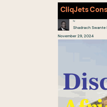
CliqJets Cons
by
Shadrach Swante
November 29, 2024