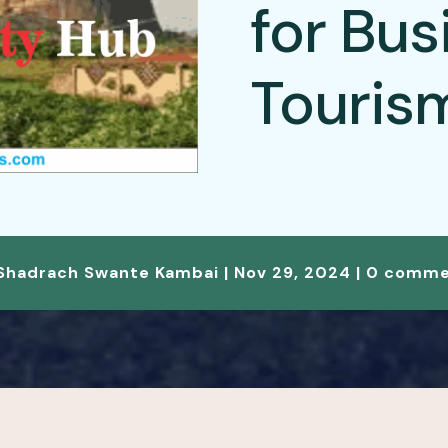
for Bus
Touris
Shadrach Swante Kambai
|
Nov 29, 2024
|
0 comme