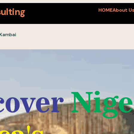
ulting
HOME
About U
 Kambai