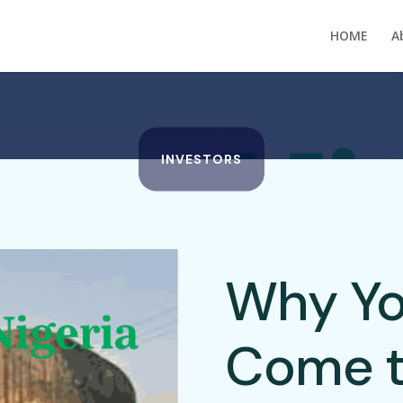
HOME
A
INVESTORS
Why Yo
Come t