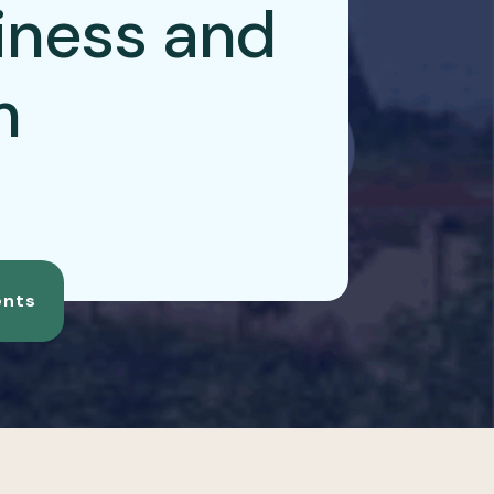
iness and
m
nts