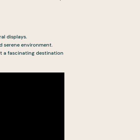
al displays.
nd serene environment.
 it a fascinating destination