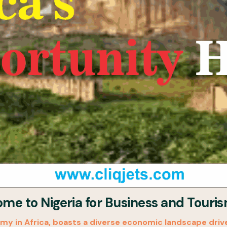
e to Nigeria for Business and Touri
my in Africa, boasts a diverse economic landscape driven