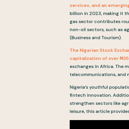
services, and an emerging
billion in 2023, making it 
gas sector contributes ro
non-oil sectors, such as a
(Business and Tourism).
The Nigerian Stock Excha
capitalization of over ₦35
exchanges in Africa. The m
telecommunications, and ma
Nigeria’s youthful populat
fintech innovation. Additio
strengthen sectors like agr
leisure, this article provid