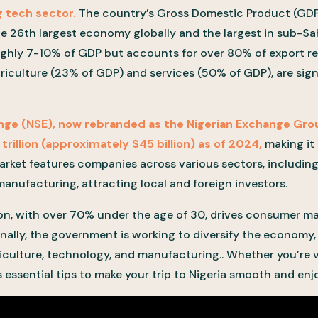
 tech sector.
The country’s Gross Domestic Product (GDP
the 26th largest economy globally and the largest in sub-Sa
ughly 7-10% of GDP but accounts for over 80% of export r
griculture (23% of GDP) and services (50% of GDP), are sign
nge (NSE), now rebranded as the Nigerian Exchange Gro
 trillion (approximately $45 billion) as of 2024,
making it
arket features companies across various sectors, including
nufacturing, attracting local and foreign investors.
ion, with over 70% under the age of 30, drives consumer m
nally, the government is working to diversify the economy, w
iculture, technology, and manufacturing.. Whether you’re vi
es essential tips to make your trip to Nigeria smooth and enj