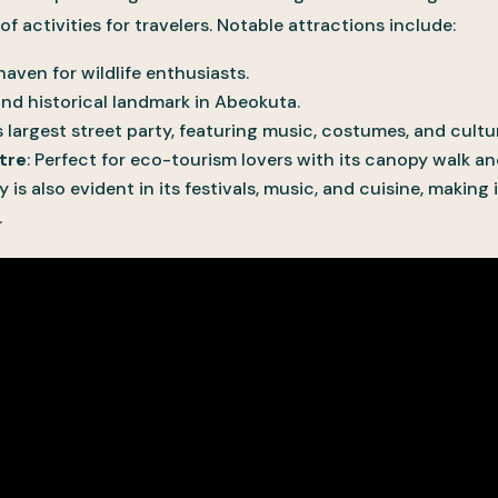
f activities for travelers. Notable attractions include:
 haven for wildlife enthusiasts.
 and historical landmark in Abeokuta.
’s largest street party, featuring music, costumes, and cultur
tre
: Perfect for eco-tourism lovers with its canopy walk a
ty is also evident in its festivals, music, and cuisine, making
.