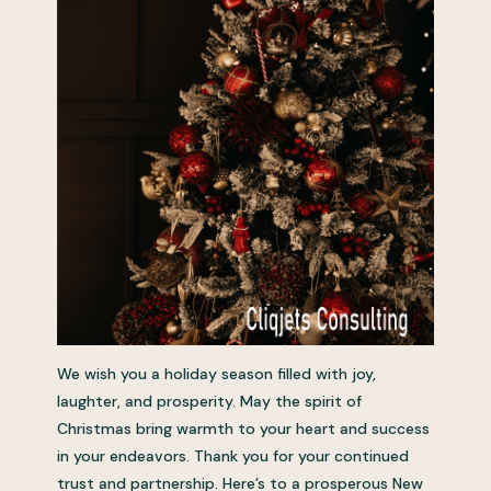
We wish you a holiday season filled with joy,
laughter, and prosperity. May the spirit of
Christmas bring warmth to your heart and success
in your endeavors. Thank you for your continued
trust and partnership. Here’s to a prosperous New