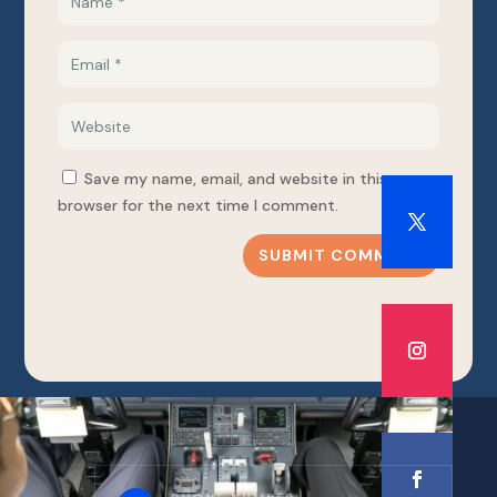
Save my name, email, and website in this
browser for the next time I comment.
SUBMIT COMMENT
PHONE NUMBER