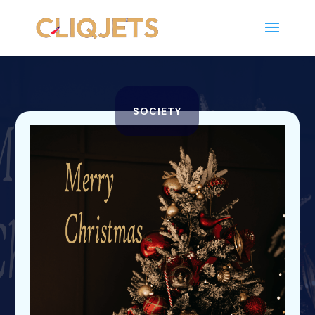
SOCIETY