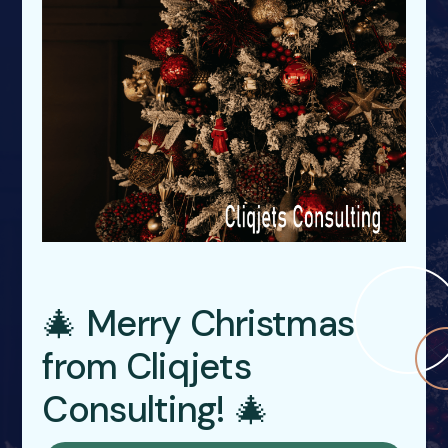
🎄 Merry Christmas
from Cliqjets
Consulting! 🎄