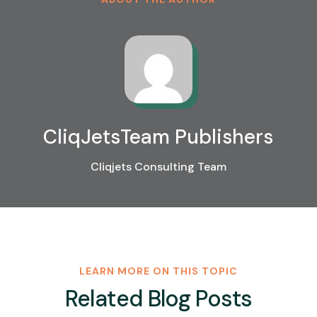
CliqJetsTeam Publishers
Cliqjets Consulting Team
LEARN MORE ON THIS TOPIC
Related Blog Posts