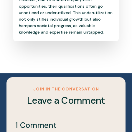
opportunities, their qualifications often go
unnoticed or underutilized. This underutilization
not only stifles individual growth but also
hampers societal progress, as valuable
knowledge and expertise remain untapped.
JOIN IN THE CONVERSATION
Leave a Comment
1 Comment