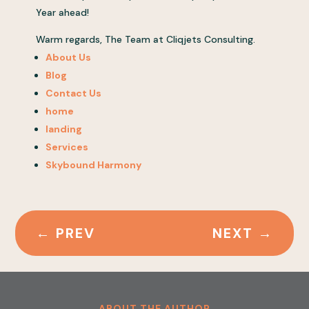
Year ahead!
Warm regards, The Team at Cliqjets Consulting.
About Us
Blog
Contact Us
home
landing
Services
Skybound Harmony
←
PREV
NEXT
→
ABOUT THE AUTHOR