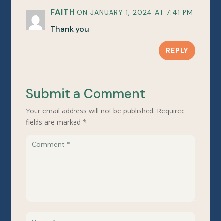
FAITH
ON JANUARY 1, 2024 AT 7:41 PM
Thank you
REPLY
Submit a Comment
Your email address will not be published.
Required
fields are marked
*