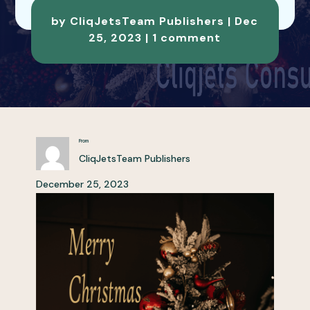
by
CliqJetsTeam Publishers
|
Dec
25, 2023
|
1 comment
From
CliqJetsTeam Publishers
December 25, 2023