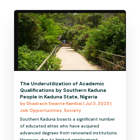
The Underutilization of Academic
Qualifications by Southern Kaduna
People in Kaduna State, Nigeria
by
Shadrach Swante Kambai
|
Jul 3, 2023
|
Job Opportunities
,
Society
Southern Kaduna boasts a significant number
of educated elites who have acquired
advanced degrees from renowned institutions.
However, due to limited employment